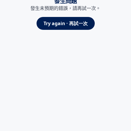
發生問題
發生未預期的錯誤，請再試一次。
Try again · 再試一次