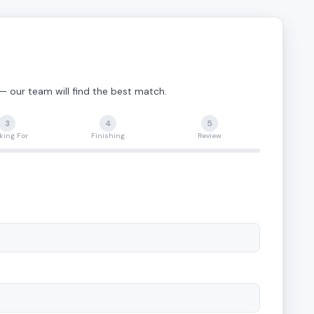
 — our team will find the best match.
3
4
5
king For
Finishing
Review