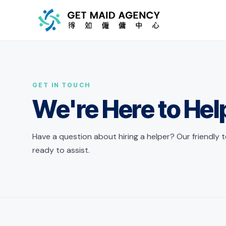
Skip to main content
GET IN TOUCH
We're Here to Hel
Have a question about hiring a helper? Our friendly 
ready to assist.