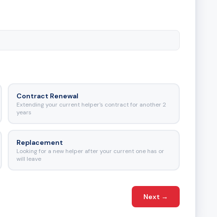
Contract Renewal
Extending your current helper's contract for another 2
years
Replacement
Looking for a new helper after your current one has or
will leave
Next
→