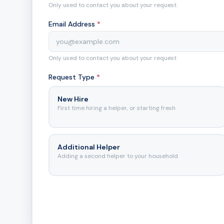
Only used to contact you about your request
Email Address
*
Only used to contact you about your request
Request Type
*
New Hire
First time hiring a helper, or starting fresh
Additional Helper
Adding a second helper to your household