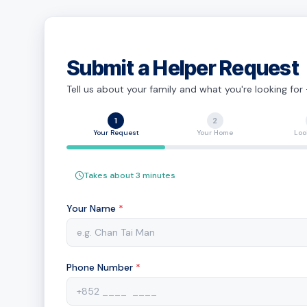
Submit a Helper Request
Tell us about your family and what you're looking for
1
2
Your Request
Your Home
Loo
Takes about 3 minutes
Your Name
*
Phone Number
*