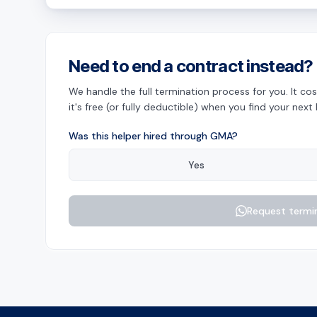
Need to end a contract instead?
We handle the full termination process for you. It 
it's free (or fully deductible) when you find your next 
Was this helper hired through GMA?
Yes
Request termi