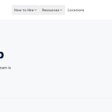
How to Hire
Resources
Locations
p
team is