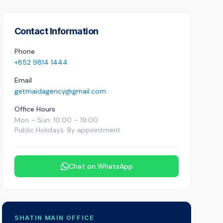
Contact Information
Phone
+852 9814 1444
Email
getmaidagency@gmail.com
Office Hours
Mon – Sun: 10:00 – 19:00
Public Holidays: By appointment
Chat on WhatsApp
SHATIN MAIN OFFICE