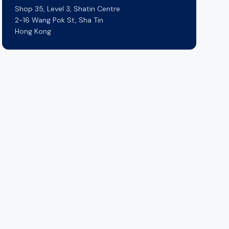
Shop 35, Level 3, Shatin Centre
2-16 Wang Pok St, Sha Tin
Hong Kong