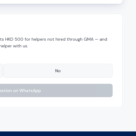
costs HKD 500 for helpers not hired through GMA — and
helper with us.
No
nation on WhatsApp