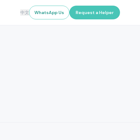
中文
WhatsApp Us
Request a Helper