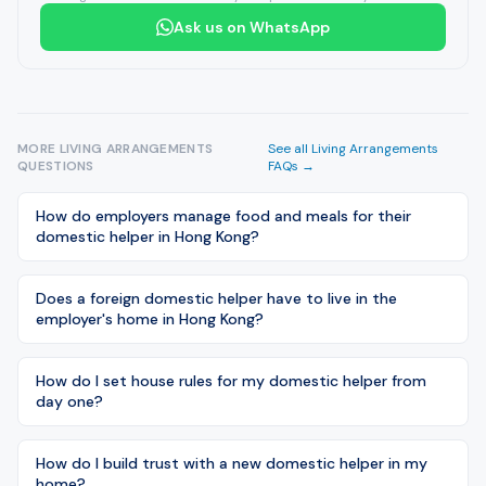
Ask us on WhatsApp
MORE
LIVING ARRANGEMENTS
See all
Living Arrangements
QUESTIONS
FAQs →
How do employers manage food and meals for their
domestic helper in Hong Kong?
Does a foreign domestic helper have to live in the
employer's home in Hong Kong?
How do I set house rules for my domestic helper from
day one?
How do I build trust with a new domestic helper in my
home?