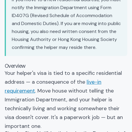
notify the Immigration Department using Form
ID407G (Revised Schedule of Accommodation
and Domestic Duties). If you are moving into public
housing, you also need written consent from the
Housing Authority or Hong Kong Housing Society
confirming the helper may reside there.
Overview
Your helper's visa is tied to a specific residential
address — a consequence of the
live-in
requirement
. Move house without telling the
Immigration Department, and your helper is
technically living and working somewhere their
visa doesn't cover. It's a paperwork job — but an
important one.