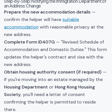
Step-by-Step: Notifying the Immigration Department of
an Address Change
Prepare the new accommodation details
—
confirm the helper will have
suitable
accommodation
with reasonable privacy at the
new address.
Complete Form ID407G
— "Revised Schedule of
Accommodation and Domestic Duties." This form
updates the helper's contract and visa with the
new address.
Obtain housing authority consent (if required)
—
If you're moving into an estate managed by the
Housing Department
or
Hong Kong Housing
Society
, you'll need a letter of consent
confirming the helper is permitted to reside
there.