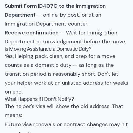
Submit Form ID407G to the Immigration
Department
— online, by post, or at an
Immigration Department counter.
Receive confirmation
— Wait for Immigration
Department acknowledgement before the move.
Is Moving Assistance a Domestic Duty?
Yes. Helping pack, clean, and prep for a move
counts as a domestic duty — as long as the
transition period is reasonably short. Don't let
your helper work at an unlisted address for weeks
on end.
What Happens If I Don't Notify?
The helper's visa will show the old address. That
means:
Future visa renewals or contract changes may hit