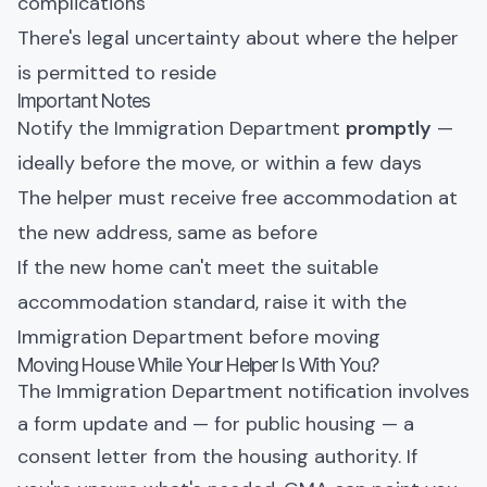
complications
There's legal uncertainty about where the helper
is permitted to reside
Important Notes
Notify the Immigration Department
promptly
—
ideally before the move, or within a few days
The helper must receive free accommodation at
the new address, same as before
If the new home can't meet the suitable
accommodation standard, raise it with the
Immigration Department before moving
Moving House While Your Helper Is With You?
The Immigration Department notification involves
a form update and — for public housing — a
consent letter from the housing authority. If