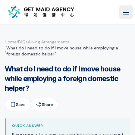
Skip to main content
Home
/
FAQs
/
Living Arrangements
What do I need to do if I move house while employing a
/
foreign domestic helper?
What do I need to do if I move house
while employing a foreign domestic
helper?
Save
Share
QUICK ANSWER
If you move to a new residential address, you must