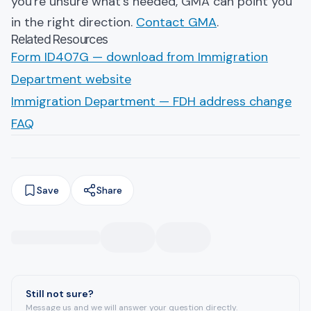
you're unsure what's needed, GMA can point you
in the right direction.
Contact GMA
.
Related Resources
Form ID407G — download from Immigration
Department website
Immigration Department — FDH address change
FAQ
Save
Share
Still not sure?
Message us and we will answer your question directly.