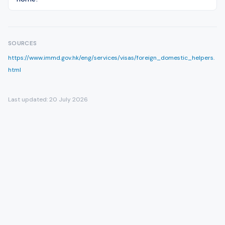
SOURCES
https://www.immd.gov.hk/eng/services/visas/foreign_domestic_helpers.
html
Last updated:
20 July 2026