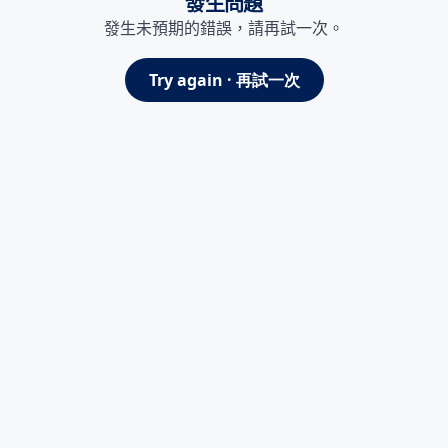
發生問題
發生未預期的錯誤，請再試一次。
Try again · 再試一次