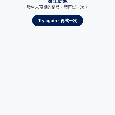
發生問題
發生未預期的錯誤，請再試一次。
Try again · 再試一次