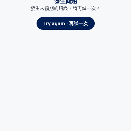
發生問題
發生未預期的錯誤，請再試一次。
Try again · 再試一次