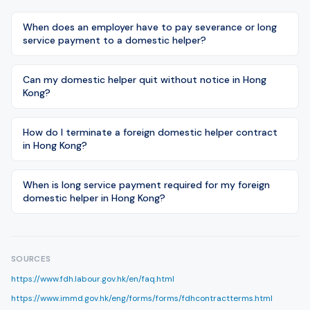
When does an employer have to pay severance or long
service payment to a domestic helper?
Can my domestic helper quit without notice in Hong
Kong?
How do I terminate a foreign domestic helper contract
in Hong Kong?
When is long service payment required for my foreign
domestic helper in Hong Kong?
SOURCES
https://www.fdh.labour.gov.hk/en/faq.html
https://www.immd.gov.hk/eng/forms/forms/fdhcontractterms.html