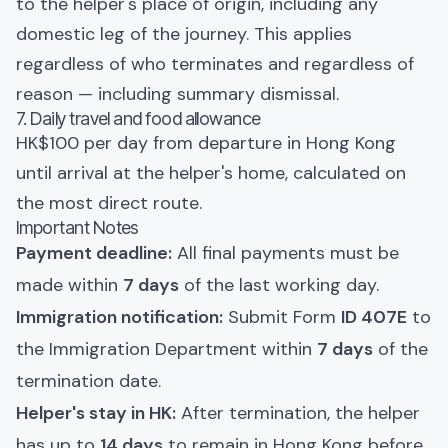
to the helper's place of origin, including any
domestic leg of the journey. This applies
regardless of who terminates and regardless of
reason — including summary dismissal.
7. Daily travel and food allowance
HK$100 per day from departure in Hong Kong
until arrival at the helper's home, calculated on
the most direct route.
Important Notes
Payment deadline:
All final payments must be
made within
7 days
of the last working day.
Immigration notification:
Submit Form
ID 407E
to
the Immigration Department within
7 days
of the
termination date.
Helper's stay in HK:
After termination, the helper
has up to
14 days
to remain in Hong Kong before