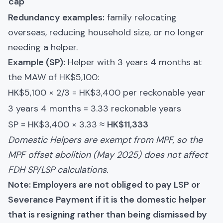
cap
Redundancy examples:
family relocating
overseas, reducing household size, or no longer
needing a helper.
Example (SP):
Helper with 3 years 4 months at
the MAW of HK$5,100:
HK$5,100 × 2/3 = HK$3,400 per reckonable year
3 years 4 months = 3.33 reckonable years
SP = HK$3,400 × 3.33 ≈
HK$11,333
Domestic Helpers are exempt from MPF, so the
MPF offset abolition (May 2025) does not affect
FDH SP/LSP calculations.
Note: Employers are not obliged to pay LSP or
Severance Payment if it is the domestic helper
that is resigning rather than being dismissed by