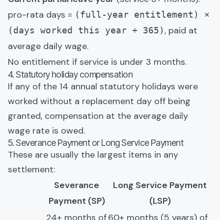
pro-rata days =
(full-year entitlement) ×
, paid at
(days worked this year ÷ 365)
average daily wage.
No entitlement if service is under 3 months.
4. Statutory holiday compensation
If any of the 14 annual statutory holidays were
worked without a replacement day off being
granted, compensation at the average daily
wage rate is owed.
5. Severance Payment or Long Service Payment
These are usually the largest items in any
settlement:
Severance
Long Service Payment
Payment (SP)
(LSP)
24+ months of
60+ months (5 years) of