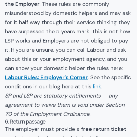
the Employer
. These rules are commonly
misunderstood by domestic helpers and may ask
for it half way through their service thinking they
have surpassed the 5 years mark. This is not how
LSP works and Employers are not obliged to pay
it. If you are unsure, you can call Labour and ask
about this or your employment agency, and you
can show your domestic helper the rules here:
Labour Rules: Employer's Corner
. See the specific
conditions in our blog here at this
link
.
SP and LSP are statutory entitlements — any
agreement to waive them is void under Section
70 of the Employment Ordinance.
6. Return passage
The employer must provide a
free return ticket