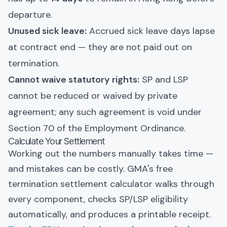
departure.
Unused sick leave:
Accrued sick leave days lapse
at contract end — they are not paid out on
termination.
Cannot waive statutory rights:
SP and LSP
cannot be reduced or waived by private
agreement; any such agreement is void under
Section 70 of the Employment Ordinance.
Calculate Your Settlement
Working out the numbers manually takes time —
and mistakes can be costly. GMA's free
termination settlement calculator walks through
every component, checks SP/LSP eligibility
automatically, and produces a printable receipt.