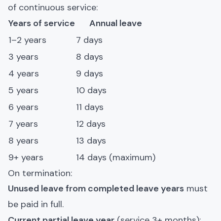
of continuous service:
Years of service
Annual leave
1–2 years
7 days
3 years
8 days
4 years
9 days
5 years
10 days
6 years
11 days
7 years
12 days
8 years
13 days
9+ years
14 days (maximum)
On termination:
Unused leave from completed leave years
must
be paid in full.
Current partial leave year
(service 3+ months):