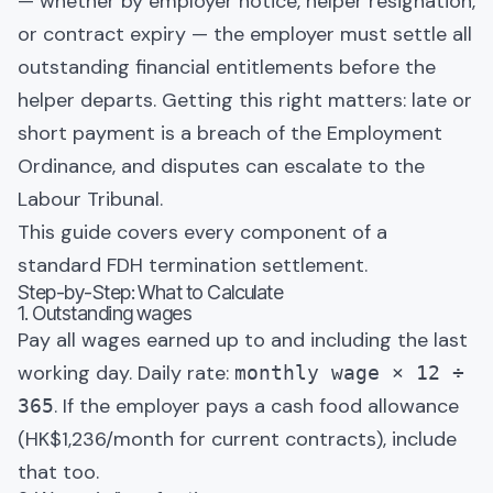
— whether by employer notice, helper resignation,
or contract expiry — the employer must settle all
outstanding financial entitlements before the
helper departs. Getting this right matters: late or
short payment is a breach of the Employment
Ordinance, and disputes can escalate to the
Labour Tribunal.
This guide covers every component of a
standard FDH termination settlement.
Step-by-Step: What to Calculate
1. Outstanding wages
Pay all wages earned up to and including the last
working day. Daily rate:
monthly wage × 12 ÷
. If the employer pays a cash food allowance
365
(HK$1,236/month for current contracts), include
that too.