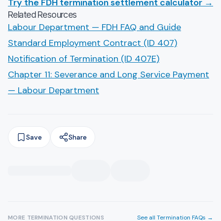
Try the FDH termination settlement calculator →
Related Resources
Labour Department — FDH FAQ and Guide
Standard Employment Contract (ID 407)
Notification of Termination (ID 407E)
Chapter 11: Severance and Long Service Payment
— Labour Department
Save
Share
MORE
TERMINATION
QUESTIONS
See all
Termination
FAQs →