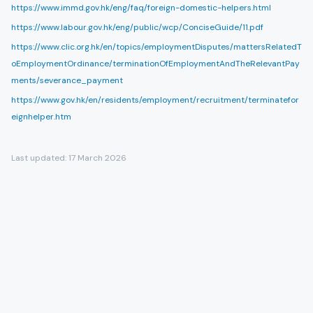
https://www.immd.gov.hk/eng/faq/foreign-domestic-helpers.html
https://www.labour.gov.hk/eng/public/wcp/ConciseGuide/11.pdf
https://www.clic.org.hk/en/topics/employmentDisputes/mattersRelatedT
oEmploymentOrdinance/terminationOfEmploymentAndTheRelevantPay
ments/severance_payment
https://www.gov.hk/en/residents/employment/recruitment/terminatefor
eignhelper.htm
Last updated:
17 March 2026