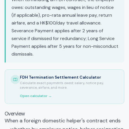
owes: outstanding wages, wages in lieu of notice
(if applicable), pro-rata annual leave pay, return
airfare, and a HK$100/day travel allowance.
Severance Payment applies after 2 years of
service if dismissed for redundancy; Long Service
Payment applies after 5 years for non-misconduct
dismissals.
FDH Termination Settlement Calculator
Calculate exact payments owed: salary, notice pay,
severance, airfare, and more.
Open calculator →
Overview
When a foreign domestic helper's contract ends