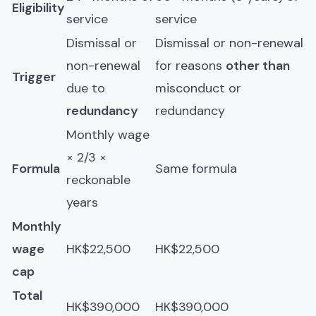
Eligibility
service
service
Dismissal or
Dismissal or non-renewal
non-renewal
for reasons
other than
Trigger
due to
misconduct or
redundancy
redundancy
Monthly wage
× 2/3 ×
Formula
Same formula
reckonable
years
Monthly
wage
HK$22,500
HK$22,500
cap
Total
HK$390,000
HK$390,000