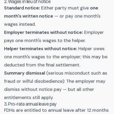
2. Wages in lieu of notice
Standard notice:
Either party must give
one
month's written notice
— or pay one month's
wages instead.
Employer terminates without notice:
Employer
pays one month's wages to the helper.
Helper terminates without notice:
Helper owes
one month's wages to the employer; this may be
deducted from the final settlement.
Summary dismissal
(serious misconduct such as
fraud or wilful disobedience): The employer may
dismiss without notice pay — but all other
entitlements still apply.
3. Pro-rata annual leave pay
FDHs are entitled to annual leave after 12 months