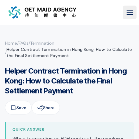
Skip to main content
Home
/
FAQs
/
Termination
Helper Contract Termination in Hong Kong: How to Calculate
/
the Final Settlement Payment
Helper Contract Termination in Hong
Kong: How to Calculate the Final
Settlement Payment
Save
Share
QUICK ANSWER
When terminating an FDH contract, the employer