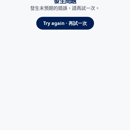
發生問題
發生未預期的錯誤，請再試一次。
Try again · 再試一次