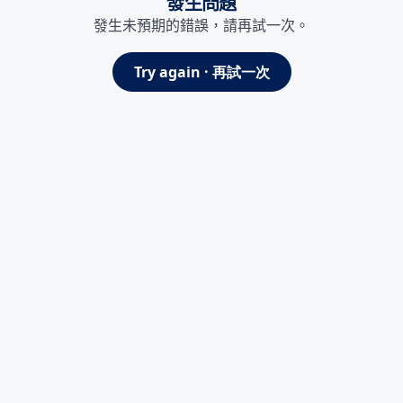
發生問題
發生未預期的錯誤，請再試一次。
Try again · 再試一次